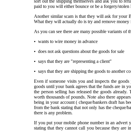
sort out the shipping themselves and ask you to ref
paid to you will either bounce or be a forgery/stolen
Another similar scam is that they will ask for your 
What they will actually do is try and remove money 
As you can see there are many possible variants of 
• wants to wire money in advance
• does not ask questions about the goods for sale
• says that they are "representing a client"
• says that they are shipping the goods to another c
Even if someone visits you and inspects the goods y
goods until your bank agrees that the funds are in 
the person selling has released the goods already.
worth thousands of pounds. Note also there appears
being in your account ( cheque/bankers draft has be
from the bank stating that not only has the cheque/ban
there is any problem.
If you put your mobile phone number in an advert y
stating that they cannot call you because they are 