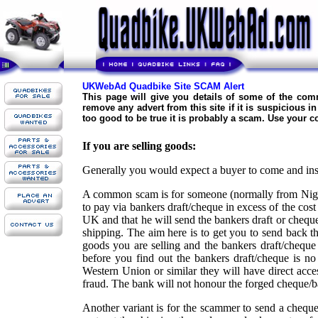
UKWebAd Quadbike Site SCAM Alert
This page will give you details of some of the co
remove any advert from this site if it is suspicious 
too good to be true it is probably a scam. Use your
If you are selling goods:
Generally you would expect a buyer to come and insp
A common scam is for someone (normally from Niger
to pay via bankers draft/cheque in excess of the cost 
UK and that he will send the bankers draft or cheque
shipping. The aim here is to get you to send back th
goods you are selling and the bankers draft/cheque
before you find out the bankers draft/cheque is no
Western Union or similar they will have direct acce
fraud. The bank will not honour the forged cheque/ba
Another variant is for the scammer to send a chequ