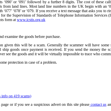
 ‘090’ or ‘091’ followed by a further 8 digits. The cost of these calls
ls from land lines. Most land line numbers in the UK begin with an ‘01
 ‘077’ ‘078’ or ‘079. If you receive a text message that asks you to ri
or the Supervision of Standards of Telephone Information Services (
nts form at
www.icstis.org.uk
 and examine the goods before purchase.
n given this will be a scam. Generally the scammer will have some s
ll ship goods once payment is received. If you send the money the s
ever see the goods and it will be virtually impossible to trace who commi
some protection in case of a problem.
s info on 419 scams)
 page or if you see a suspicious advert on this site please
contact us
an