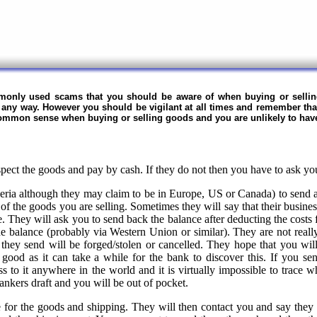
mmonly used scams that you should be aware of when buying or selli
in any way. However you should be vigilant at all times and remember tha
 common sense when buying or selling goods and you are unlikely to hav
ect the goods and pay by cash. If they do not then you have to ask yo
ia although they may claim to be in Europe, US or Canada) to send a
of the goods you are selling. Sometimes they will say that their business
. They will ask you to send back the balance after deducting the costs
e balance (probably via Western Union or similar). They are not really
 they send will be forged/stolen or cancelled. They hope that you wi
 good as it can take a while for the bank to discover this. If you s
ss to it anywhere in the world and it is virtually impossible to trace 
nkers draft and you will be out of pocket.
e for the goods and shipping. They will then contact you and say the