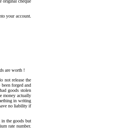
e original cheque
into your account.
ds are worth !
o not release the
e been forged and
 had goods stolen
he money actually
ething in writing
ve no liability if
 in the goods but
mium rate number.