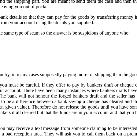
und the shipping part. You are meant to send them the cash and then th
 leaving you out of pocket.
Bank details so that they can pay for the goods by transferring money 
from your account using the details you supplied.
the same type of scam so the answer is be suspicious of anyone who:
ountry, in many cases supposedly paying more for shipping than the goo
ou must be careful. If they offer to pay by bankers draft or cheque d
your account. There have been many instances where bankers drafts hav
 The bank will not honour the forged bankers draft and the seller has
 to be a difference between a bank saying a cheque has cleared and t
en given value). Therefore do not release the goods until you have som
kers draft cleared but that the funds are in your account and that you ha
ou may receive a text message from someone claiming to be interested
in a bad reception area. They will ask you to call them back on a pre