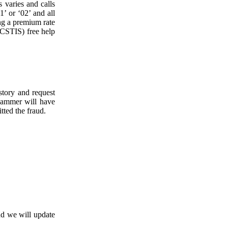
 varies and calls
’ or ‘02’ and all
ng a premium rate
ICSTIS) free help
tory and request
cammer will have
tted the fraud.
d we will update