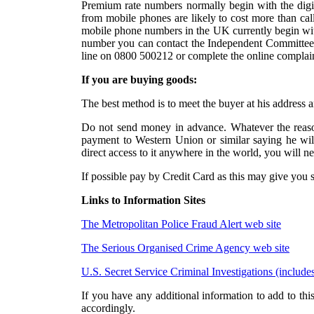
Premium rate numbers normally begin with the digits
from mobile phones are likely to cost more than cal
mobile phone numbers in the UK currently begin with
number you can contact the Independent Committee f
line on 0800 500212 or complete the online complai
If you are buying goods:
The best method is to meet the buyer at his address
Do not send money in advance. Whatever the reaso
payment to Western Union or similar saying he wi
direct access to it anywhere in the world, you will n
If possible pay by Credit Card as this may give you 
Links to Information Sites
The Metropolitan Police Fraud Alert web site
The Serious Organised Crime Agency web site
U.S. Secret Service Criminal Investigations (include
If you have any additional information to add to this
accordingly.