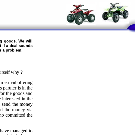
ng goods. We will
t if a deal sounds
e a problem.
urself why ?
n e-mail offering
 partner is in the
 for the goods and
 interested in the
ll send the money
end the money via
who committed the
y have managed to